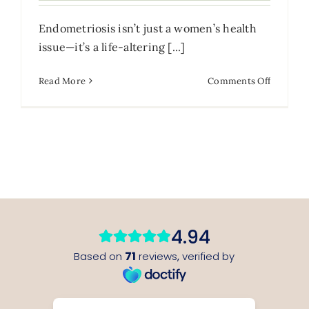
Endometriosis isn’t just a women’s health
issue—it’s a life-altering [...]
on
Read More
Comments Off
Living
with
Endomet