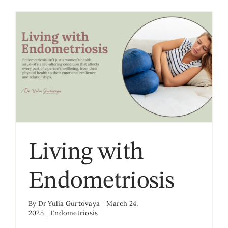
Living with
Endometriosis
By
Dr Yulia Gurtovaya
|
March 24,
2025
|
Endometriosis